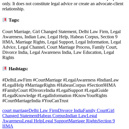
only. It does not constitute legal advice or create an advocate-client
relationship.
Tags:
Court Marriage, Girl Changed Statement, Delhi Law Firm, Legal
Awareness, Indian Law, Legal Help, Habeas Corpus, Section 9
HMA, Marriage Rights, Legal Support, Legal Information, Legal
Advice, Legal Channel, Court Marriage Process, Family Court,
Divorce India, Legal Awareness India, Law Education, Legal
Rights
Hashtags:
#DelhiLawFirm #CourtMarriage #LegalAwareness #IndianLaw
#LegalHelp #MarriageRights #HabeasCorpus #Section9HMA
#FamilyCourt #DivorceIndia #LegalSupport #LegalGuide
#LegalKnowledge #LegalInformation #KnowYourRights
#CourtMarriageIndia #YouCanTrust
court marriage
Delhi Law Firm
Divorce India
Family Court
Girl
Changed Statement
Habeas Corpus
Indian Law
Legal
Awareness
Legal Help
Legal Support
Marriage Rights
Section 9
HMA