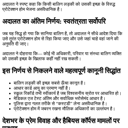
अदालत ने स्पष्ट कहा कि किसी बालिग लड़की को उसकी इच्छा के विरुद्ध
प्रोटेक्शन होम भेजना असंवैधानिक है।
अदालत का अंतिम निर्णय: स्वतंत्रता सर्वोपरि
जब यह सिद्ध हो गया कि सानिया बालिग है, तो अदालत ने सीधे आदेश दिया कि
उसे तुरंत प्रोटेक्शन होम से रिहा किया जाए और उसे जहां चाहे वहां जाने की
अनुमति दी जाए।
अदालत ने दोहराया कि— कोई भी अधिकारी, परिवार या संस्था बालिग व्यक्ति
को उसकी इच्छा के खिलाफ कहीं नहीं रख सकती।
इस निर्णय से निकलने वाले महत्वपूर्ण कानूनी सिद्धांत
बालिग लड़की की इच्छा सबसे ऊँचा कानून है।
आधार कार्ड आयु का प्रमाण नहीं है।
स्कूल रिकॉर्ड तभी स्वीकार्य है जब विश्वसनीय स्रोत पर आधारित हो।
मेडिकल एज टेस्ट अंतिम और सर्वाधिक भरोसेमंद आधार है।
पुलिस द्वारा गलत तरीके से “कस्टडी” लेना असंवैधानिक है।
प्रोटेक्शन होम में जबरन रखना मौलिक अधिकारों का उल्लंघन है।
देशभर के प्रेम विवाह और हैबियस कॉर्पस मामलों पर