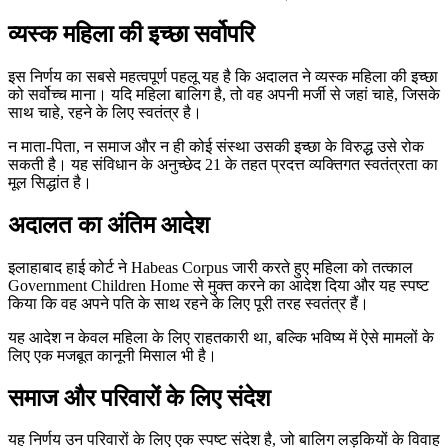
व्यस्क महिला की इच्छा सर्वोपरि
इस निर्णय का सबसे महत्वपूर्ण पहलू यह है कि अदालत ने व्यस्क महिला की इच्छा
को सर्वोच्च माना। यदि महिला बालिग है, तो वह अपनी मर्जी से जहां चाहे, जिसके
साथ चाहे, रहने के लिए स्वतंत्र है।
न माता-पिता, न समाज और न ही कोई संस्था उसकी इच्छा के विरुद्ध उसे रोक
सकती है। यह संविधान के अनुच्छेद 21 के तहत प्रदत्त व्यक्तिगत स्वतंत्रता का
मूल सिद्धांत है।
अदालत का अंतिम आदेश
इलाहाबाद हाई कोर्ट ने Habeas Corpus जारी करते हुए महिला को तत्काल
Government Children Home से मुक्त करने का आदेश दिया और यह स्पष्ट
किया कि वह अपने पति के साथ रहने के लिए पूरी तरह स्वतंत्र हैं।
यह आदेश न केवल महिला के लिए राहतकारी था, बल्कि भविष्य में ऐसे मामलों के
लिए एक मजबूत कानूनी मिसाल भी है।
समाज और परिवारों के लिए संदेश
यह निर्णय उन परिवारों के लिए एक स्पष्ट संदेश है, जो बालिग लड़कियों के विवाह