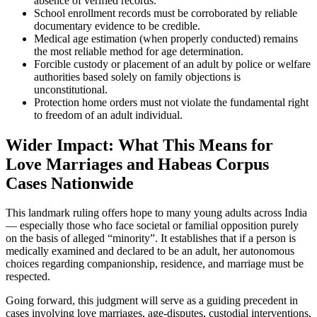
absence of verified records.
School enrollment records must be corroborated by reliable
documentary evidence to be credible.
Medical age estimation (when properly conducted) remains
the most reliable method for age determination.
Forcible custody or placement of an adult by police or welfare
authorities based solely on family objections is
unconstitutional.
Protection home orders must not violate the fundamental right
to freedom of an adult individual.
Wider Impact: What This Means for
Love Marriages and Habeas Corpus
Cases Nationwide
This landmark ruling offers hope to many young adults across India
— especially those who face societal or familial opposition purely
on the basis of alleged “minority”. It establishes that if a person is
medically examined and declared to be an adult, her autonomous
choices regarding companionship, residence, and marriage must be
respected.
Going forward, this judgment will serve as a guiding precedent in
cases involving love marriages, age-disputes, custodial interventions,