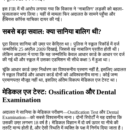
इस FIR में भी आरोप लगाया गया कि विकास ने ‘नाबालिग’ लड़की को बहला-
फुसलाकर भगा लिया। यहीं से मामला फिर अदालत के सामने पहुँचा और
हैबियस कॉर्पस याचिका दायर की गई।
सबसे बड़ा सवाल: क्या सानिया बालिग थी?
पूरा विवाद सानिया की उम्र पर केंद्रित था। पुलिस ने स्कूल रिकॉर्ड में दर्ज
जन्मतिथि 25 अप्रैल 2009 दिखाई, जिससे वह नाबालिग प्रतीत होती थी।
लेकिन अदालत ने पाया कि यह जन्मतिथि केवल आधार कार्ड के आधार पर दर्ज
की गई थी और स्कूल में उसका एडमिशन भी सीधे कक्षा 5 में हुआ था।
चूंकि आधार कार्ड उम्र निर्धारण का विश्वसनीय प्रमाण नहीं है, इसलिए अदालत
ने स्कूल रिकॉर्ड और आधार कार्ड दोनों को अविश्वसनीय माना। कोई जन्म
प्रमाणपत्र मौजूद नहीं था, इसलिए अंतिम विकल्प मेडिकल एज टेस्ट था।
मेडिकल एज टेस्ट: Ossification और Dental
Examination
अदालत ने सानिया के मेडिकल परीक्षण—Ossification Test और Dental
Examination—को सबसे विश्वसनीय माना। दोनों रिपोर्टों ने यह दर्शाया कि
उसकी उम्र लगभग 18 वर्ष है। मेडिकल विज्ञान में दो वर्ष ऊपर या नीचे की
त्रुटि मान्य होती है, और ऐसी स्थिति में व्यक्ति के पक्ष में निर्णय दिया जाता है।