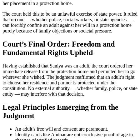
her placement in a protection home.
The court held this to be an unlawful exercise of state power. It ruled
that no one — whether police, social workers, or state agencies —
can forcibly confine an adult against her will in a protection home
purely because of family objections or societal pressure.
Court’s Final Order: Freedom and
Fundamental Rights Upheld
Having established that Saniya was an adult, the court ordered her
immediate release from the protection home and permitted her to go
wherever she wished. The judgment reaffirmed that an adult’s right
to choose her residence and partner is protected under the
constitution. No external authority — whether family, police, or state
entity — may interfere with that decision.
Legal Principles Emerging from the
Judgment
An adult’s free will and consent are paramount.
Identity cards like Aadhar are not conclusive proof of age in