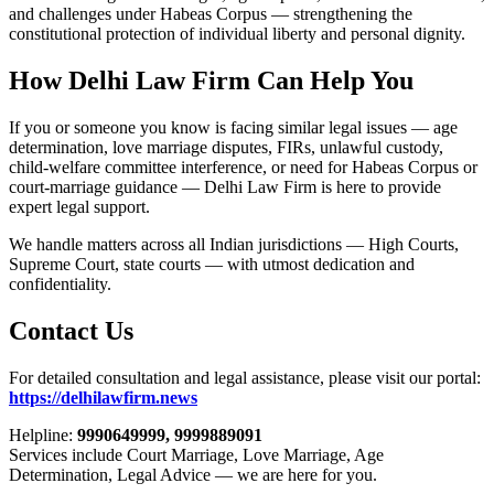
and challenges under Habeas Corpus — strengthening the
constitutional protection of individual liberty and personal dignity.
How Delhi Law Firm Can Help You
If you or someone you know is facing similar legal issues — age
determination, love marriage disputes, FIRs, unlawful custody,
child-welfare committee interference, or need for Habeas Corpus or
court-marriage guidance — Delhi Law Firm is here to provide
expert legal support.
We handle matters across all Indian jurisdictions — High Courts,
Supreme Court, state courts — with utmost dedication and
confidentiality.
Contact Us
For detailed consultation and legal assistance, please visit our portal:
https://delhilawfirm.news
Helpline:
9990649999, 9999889091
Services include Court Marriage, Love Marriage, Age
Determination, Legal Advice — we are here for you.