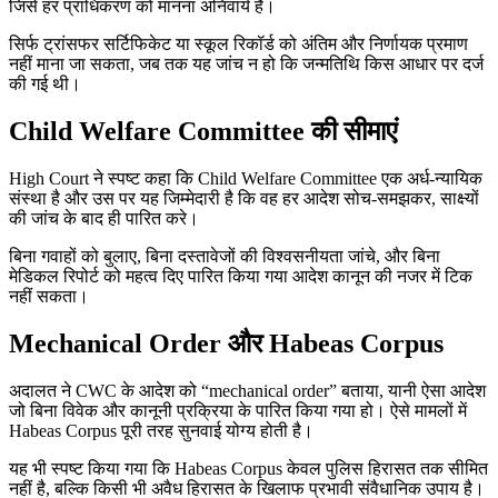
जिसे हर प्राधिकरण को मानना अनिवार्य है।
सिर्फ ट्रांसफर सर्टिफिकेट या स्कूल रिकॉर्ड को अंतिम और निर्णायक प्रमाण
नहीं माना जा सकता, जब तक यह जांच न हो कि जन्मतिथि किस आधार पर दर्ज
की गई थी।
Child Welfare Committee की सीमाएं
High Court ने स्पष्ट कहा कि Child Welfare Committee एक अर्ध-न्यायिक
संस्था है और उस पर यह जिम्मेदारी है कि वह हर आदेश सोच-समझकर, साक्ष्यों
की जांच के बाद ही पारित करे।
बिना गवाहों को बुलाए, बिना दस्तावेजों की विश्वसनीयता जांचे, और बिना
मेडिकल रिपोर्ट को महत्व दिए पारित किया गया आदेश कानून की नजर में टिक
नहीं सकता।
Mechanical Order और Habeas Corpus
अदालत ने CWC के आदेश को “mechanical order” बताया, यानी ऐसा आदेश
जो बिना विवेक और कानूनी प्रक्रिया के पारित किया गया हो। ऐसे मामलों में
Habeas Corpus पूरी तरह सुनवाई योग्य होती है।
यह भी स्पष्ट किया गया कि Habeas Corpus केवल पुलिस हिरासत तक सीमित
नहीं है, बल्कि किसी भी अवैध हिरासत के खिलाफ प्रभावी संवैधानिक उपाय है।