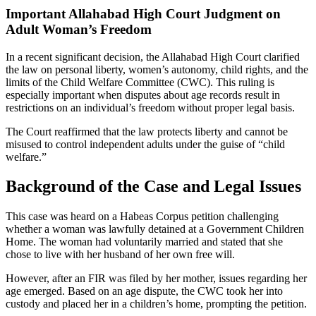
Important Allahabad High Court Judgment on
Adult Woman’s Freedom
In a recent significant decision, the Allahabad High Court clarified
the law on personal liberty, women’s autonomy, child rights, and the
limits of the Child Welfare Committee (CWC). This ruling is
especially important when disputes about age records result in
restrictions on an individual’s freedom without proper legal basis.
The Court reaffirmed that the law protects liberty and cannot be
misused to control independent adults under the guise of “child
welfare.”
Background of the Case and Legal Issues
This case was heard on a Habeas Corpus petition challenging
whether a woman was lawfully detained at a Government Children
Home. The woman had voluntarily married and stated that she
chose to live with her husband of her own free will.
However, after an FIR was filed by her mother, issues regarding her
age emerged. Based on an age dispute, the CWC took her into
custody and placed her in a children’s home, prompting the petition.