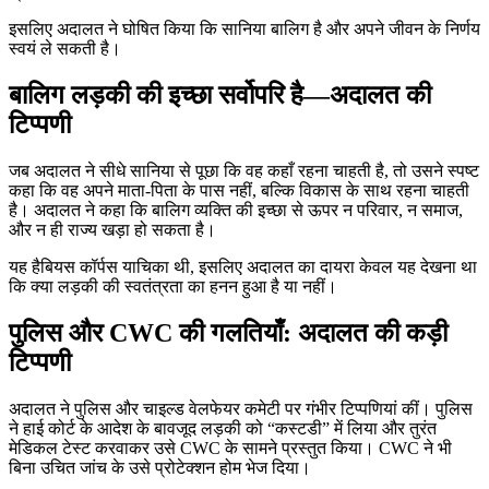
इसलिए अदालत ने घोषित किया कि सानिया बालिग है और अपने जीवन के निर्णय
स्वयं ले सकती है।
बालिग लड़की की इच्छा सर्वोपरि है—अदालत की
टिप्पणी
जब अदालत ने सीधे सानिया से पूछा कि वह कहाँ रहना चाहती है, तो उसने स्पष्ट
कहा कि वह अपने माता-पिता के पास नहीं, बल्कि विकास के साथ रहना चाहती
है। अदालत ने कहा कि बालिग व्यक्ति की इच्छा से ऊपर न परिवार, न समाज,
और न ही राज्य खड़ा हो सकता है।
यह हैबियस कॉर्पस याचिका थी, इसलिए अदालत का दायरा केवल यह देखना था
कि क्या लड़की की स्वतंत्रता का हनन हुआ है या नहीं।
पुलिस और CWC की गलतियाँ: अदालत की कड़ी
टिप्पणी
अदालत ने पुलिस और चाइल्ड वेलफेयर कमेटी पर गंभीर टिप्पणियां कीं। पुलिस
ने हाई कोर्ट के आदेश के बावजूद लड़की को “कस्टडी” में लिया और तुरंत
मेडिकल टेस्ट करवाकर उसे CWC के सामने प्रस्तुत किया। CWC ने भी
बिना उचित जांच के उसे प्रोटेक्शन होम भेज दिया।