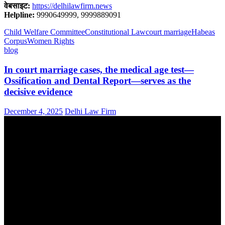
वेबसाइट:
https://delhilawfirm.news
Helpline:
9990649999, 9999889091
Child Welfare Committee
Constitutional Law
court marriage
Habeas
Corpus
Women Rights
blog
In court marriage cases, the medical age test—
Ossification and Dental Report—serves as the
decisive evidence
December 4, 2025
Delhi Law Firm