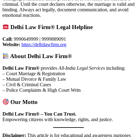
criminal. Until the court declares otherwise, the marriage is valid and
binding. Always act legally, document communication, and avoid
emotional reactions.
Delhi Law Firm® Legal Helpline
Call:
9990649999 | 9999889091
Website:
https://delhilawfirm.org
About Delhi Law Firm®
Delhi Law Firm®
provides
All-India Legal Services
including:
– Court Marriage & Registration
– Mutual Divorce & Family Law
– Civil & Criminal Cases
– Police Complaints & High Court Writs
Our Motto
Delhi Law Firm® – You Can Trust.
Empowering citizens with knowledge, rights, and justice.
Disclaimer:
This article is for educational and awareness purposes