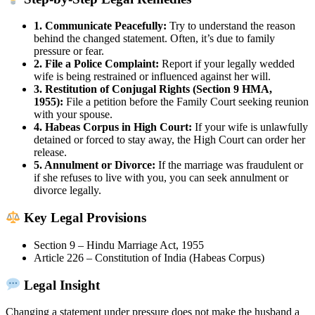
1. Communicate Peacefully:
Try to understand the reason
behind the changed statement. Often, it’s due to family
pressure or fear.
2. File a Police Complaint:
Report if your legally wedded
wife is being restrained or influenced against her will.
3. Restitution of Conjugal Rights (Section 9 HMA,
1955):
File a petition before the Family Court seeking reunion
with your spouse.
4. Habeas Corpus in High Court:
If your wife is unlawfully
detained or forced to stay away, the High Court can order her
release.
5. Annulment or Divorce:
If the marriage was fraudulent or
if she refuses to live with you, you can seek annulment or
divorce legally.
Key Legal Provisions
Section 9 – Hindu Marriage Act, 1955
Article 226 – Constitution of India (Habeas Corpus)
Legal Insight
Changing a statement under pressure does not make the husband a