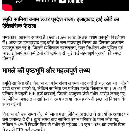
स्मृति सानिया बनाम उत्तर प्रदेश राज्य: इलाहाबाद हाई कोर्ट का
ऐतिहासिक फैसला
नमस्कार, आपका स्वागत है Delhi Law Firm के इस विशेष कानूनी विश्लेषण
में। आज हम इलाहाबाद हाई कोर्ट के उस महत्वपूर्ण निर्णय का विस्तृत अध्ययन
प्रस्तुत कर रहे हैं, जिसने व्यक्तिगत स्वतंत्रता, उम्र निर्धारण और पुलिस एवं
चाइल्ड वेलफेयर कमेटियों की भूमिका से जुड़े कई महत्वपूर्ण प्रश्नों को स्पष्ट
किया है।
मामले की पृष्ठभूमि और महत्वपूर्ण तथ्य
स्मृति सानिया और विकास का प्रेम संबंध लगभग चार वर्षों से चल रहा था। दोनों
शादी करना चाहते थे, लेकिन सानिया का परिवार इसके खिलाफ था। 2023 में
परिवार ने पहली FIR दर्ज करवाई, जिसमें अपहरण जैसे गंभीर आरोप लगाए गए
थे, लेकिन अदालत में सानिया ने स्वयं बताया कि वह अपनी इच्छा से विकास के
साथ गई थी।
विकास को उस समय जेल भी जाना पड़ा, लेकिन अदालत ने साक्ष्यों के आधार पर
उसे जमानत दे दी। कुछ समय बाद सानिया अपने परिवार के पास लौट गई,
लेकिन 2025 में स्थिति फिर से गंभीर हो गई जब 29 जून 2025 को उसके पिता
ने दूसरी FIR दर्ज करवाई।