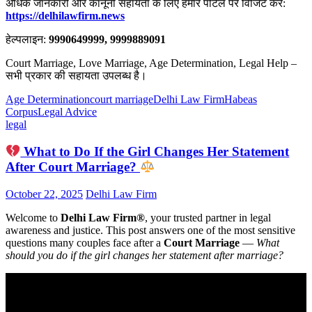
अधिक जानकारी और कानूनी सहायता के लिए हमारे पोर्टल पर विजिट करें:
https://delhilawfirm.news
हेल्पलाइन:
9990649999, 9999889091
Court Marriage, Love Marriage, Age Determination, Legal Help –
सभी प्रकार की सहायता उपलब्ध है।
Age Determination
court marriage
Delhi Law Firm
Habeas
Corpus
Legal Advice
legal
What to Do If the Girl Changes Her Statement
After Court Marriage?
October 22, 2025
Delhi Law Firm
Welcome to
Delhi Law Firm®
, your trusted partner in legal
awareness and justice. This post answers one of the most sensitive
questions many couples face after a
Court Marriage
—
What
should you do if the girl changes her statement after marriage?