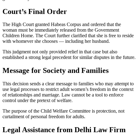
Court’s Final Order
The High Court granted Habeas Corpus and ordered that the
woman must be immediately released from the Government
Children Home. The Court further clarified that she is free to reside
with whomever she chooses — including her husband.
This judgment not only provided relief in that case but also
established a strong legal precedent for similar disputes in the future.
Message for Society and Families
This decision sends a clear message to families who may attempt to
use legal processes to restrict adult women’s freedom in the context
of relationships and marriage. Law cannot be a tool to enforce
control under the pretext of welfare.
The purpose of the Child Welfare Committee is protection, not
curtailment of personal freedom for adults.
Legal Assistance from Delhi Law Firm