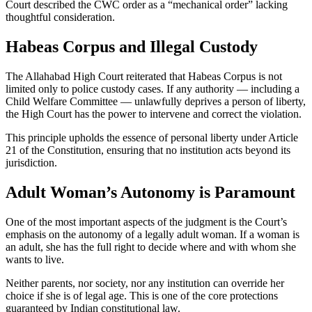
Court described the CWC order as a “mechanical order” lacking
thoughtful consideration.
Habeas Corpus and Illegal Custody
The Allahabad High Court reiterated that Habeas Corpus is not
limited only to police custody cases. If any authority — including a
Child Welfare Committee — unlawfully deprives a person of liberty,
the High Court has the power to intervene and correct the violation.
This principle upholds the essence of personal liberty under Article
21 of the Constitution, ensuring that no institution acts beyond its
jurisdiction.
Adult Woman’s Autonomy is Paramount
One of the most important aspects of the judgment is the Court’s
emphasis on the autonomy of a legally adult woman. If a woman is
an adult, she has the full right to decide where and with whom she
wants to live.
Neither parents, nor society, nor any institution can override her
choice if she is of legal age. This is one of the core protections
guaranteed by Indian constitutional law.