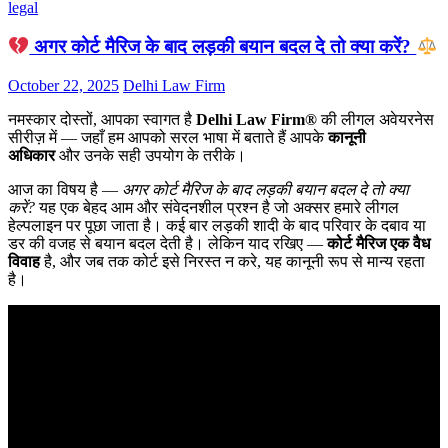
legal
अगर कोर्ट मैरिज के बाद लड़की बयान बदल दे तो क्या करें?
October 22, 2025
Delhi Law Firm
नमस्कार दोस्तों, आपका स्वागत है
Delhi Law Firm®
की लीगल अवेयरनेस
सीरीज़ में — जहाँ हम आपको सरल भाषा में बताते हैं आपके
कानूनी
अधिकार
और उनके सही उपयोग के तरीके।
आज का विषय है —
अगर कोर्ट मैरिज के बाद लड़की बयान बदल दे तो क्या
करें?
यह एक बेहद आम और संवेदनशील प्रश्न है जो अक्सर हमारे लीगल
हेल्पलाइन पर पूछा जाता है। कई बार लड़की शादी के बाद परिवार के दबाव या
डर की वजह से बयान बदल देती है। लेकिन याद रखिए —
कोर्ट मैरिज एक वैध
विवाह
है, और जब तक कोर्ट इसे निरस्त न करे, यह कानूनी रूप से मान्य रहता
है।