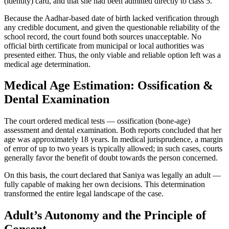
(identity) card, and that she had been admitted directly to class 5.
Because the Aadhar-based date of birth lacked verification through
any credible document, and given the questionable reliability of the
school record, the court found both sources unacceptable. No
official birth certificate from municipal or local authorities was
presented either. Thus, the only viable and reliable option left was a
medical age determination.
Medical Age Estimation: Ossification &
Dental Examination
The court ordered medical tests — ossification (bone-age)
assessment and dental examination. Both reports concluded that her
age was approximately 18 years. In medical jurisprudence, a margin
of error of up to two years is typically allowed; in such cases, courts
generally favor the benefit of doubt towards the person concerned.
On this basis, the court declared that Saniya was legally an adult —
fully capable of making her own decisions. This determination
transformed the entire legal landscape of the case.
Adult’s Autonomy and the Principle of