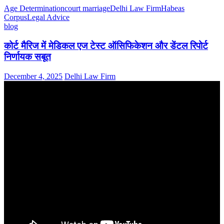
Age Determination
court marriage
Delhi Law Firm
Habeas
Corpus
Legal Advice
blog
कोर्ट मैरिज में मेडिकल एज टेस्ट ऑसिफिकेशन और डेंटल रिपोर्ट
निर्णायक सबूत
December 4, 2025
Delhi Law Firm