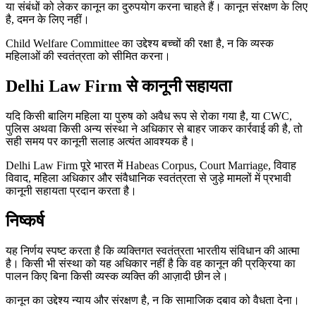
या संबंधों को लेकर कानून का दुरुपयोग करना चाहते हैं। कानून संरक्षण के लिए
है, दमन के लिए नहीं।
Child Welfare Committee का उद्देश्य बच्चों की रक्षा है, न कि व्यस्क
महिलाओं की स्वतंत्रता को सीमित करना।
Delhi Law Firm से कानूनी सहायता
यदि किसी बालिग महिला या पुरुष को अवैध रूप से रोका गया है, या CWC,
पुलिस अथवा किसी अन्य संस्था ने अधिकार से बाहर जाकर कार्रवाई की है, तो
सही समय पर कानूनी सलाह अत्यंत आवश्यक है।
Delhi Law Firm पूरे भारत में Habeas Corpus, Court Marriage, विवाह
विवाद, महिला अधिकार और संवैधानिक स्वतंत्रता से जुड़े मामलों में प्रभावी
कानूनी सहायता प्रदान करता है।
निष्कर्ष
यह निर्णय स्पष्ट करता है कि व्यक्तिगत स्वतंत्रता भारतीय संविधान की आत्मा
है। किसी भी संस्था को यह अधिकार नहीं है कि वह कानून की प्रक्रिया का
पालन किए बिना किसी व्यस्क व्यक्ति की आज़ादी छीन ले।
कानून का उद्देश्य न्याय और संरक्षण है, न कि सामाजिक दबाव को वैधता देना।