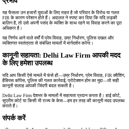
प्रभाव
यह फैसला उन हजारों युवाओं के लिए राहत है जो परिवार के विरोध या गलत
FIR के कारण परेशान होते हैं। अदालत ने स्पष्ट कर दिया कि यदि लड़की
बालिग है, तो उसे अपनी पसंद के व्यक्ति के साथ रहने या विवाह करने का पूरा
अधिकार है।
यह निर्णय आने वाले वर्षों में प्रेम विवाह, उम्र निर्धारण, पुलिस दखल और
व्यक्तिगत स्वतंत्रता से संबंधित मामलों में मार्गदर्शन करेगा।
कानूनी सहायता: Delhi Law Firm आपकी मदद
के लिए हमेशा उपलब्ध
यदि आप किसी ऐसे मामले में फंसे हों—उम्र निर्धारण, प्रेम विवाह, FIR क्वैशिंग,
हैबियस कॉर्पस, पुलिस की गलत कार्रवाई, प्रोटेक्शन होम का मुद्दा—तो सही
कानूनी सलाह आपकी जिंदगी बदल सकती है।
Delhi Law Firm देशभर के मामलों में सहायता प्रदान करता है। हाई कोर्ट,
सुप्रीम कोर्ट या किसी भी राज्य के केस—हम हर तरह की कानूनी मदद उपलब्ध
कराते हैं।
संपर्क करें