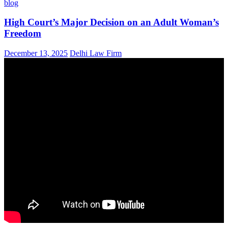
blog
High Court’s Major Decision on an Adult Woman’s
Freedom
December 13, 2025
Delhi Law Firm