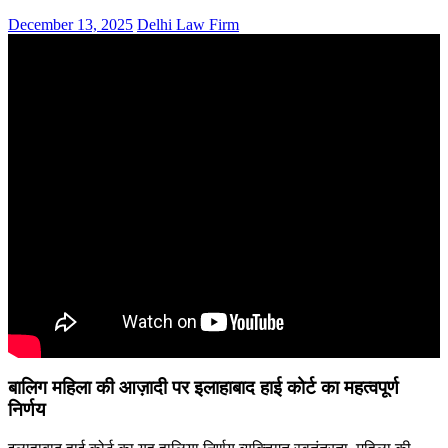
December 13, 2025
Delhi Law Firm
बालिग महिला की आज़ादी पर इलाहाबाद हाई कोर्ट का महत्वपूर्ण
निर्णय