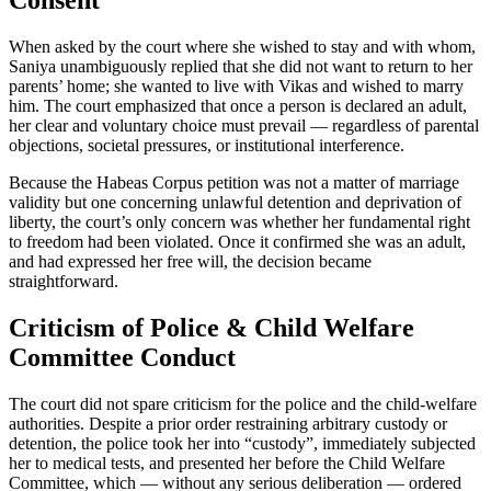
Consent
When asked by the court where she wished to stay and with whom,
Saniya unambiguously replied that she did not want to return to her
parents’ home; she wanted to live with Vikas and wished to marry
him. The court emphasized that once a person is declared an adult,
her clear and voluntary choice must prevail — regardless of parental
objections, societal pressures, or institutional interference.
Because the Habeas Corpus petition was not a matter of marriage
validity but one concerning unlawful detention and deprivation of
liberty, the court’s only concern was whether her fundamental right
to freedom had been violated. Once it confirmed she was an adult,
and had expressed her free will, the decision became
straightforward.
Criticism of Police & Child Welfare
Committee Conduct
The court did not spare criticism for the police and the child-welfare
authorities. Despite a prior order restraining arbitrary custody or
detention, the police took her into “custody”, immediately subjected
her to medical tests, and presented her before the Child Welfare
Committee, which — without any serious deliberation — ordered