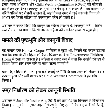
इलाहाबाद हाई कोर्ट का यह हालिया निर्णय व्यक्तिगत स्वतंत्रता, महिला की
इच्छा, बाल अधिकार और Child Welfare Committee (CWC) की सीमाओं
को लेकर एक बेहद महत्वपूर्ण कानूनी मार्गदर्शन प्रदान करता है। यह मामला उन
परिस्थितियों पर रोशनी डालता है, जहां केवल उम्र से जुड़े कागजी विवाद के
आधार पर किसी महिला की स्वतंत्रता छीन ली जाती है।
अदालत ने स्पष्ट किया कि कानून का उद्देश्य संरक्षण है, नियंत्रण नहीं। विशेष
रूप से तब, जब मामला किसी व्यस्क महिला की स्वतंत्र इच्छा से जुड़ा हो।
मामले की पृष्ठभूमि और कानूनी विवाद
यह मामला एक Habeas Corpus याचिका से जुड़ा था, जिसमें यह प्रश्न उठाया
गया कि क्या किसी महिला को वैध अधिकार के बिना Government Children
Home में रखा जा सकता है। महिला ने स्पष्ट रूप से कहा कि उन्होंने स्वेच्छा से
विवाह किया और अपने पति के साथ रहना चाहती हैं।
हालांकि, महिला की माता द्वारा दर्ज कराई गई FIR के बाद उम्र को लेकर विवाद
उत्पन्न हुआ और इसी आधार पर Child Welfare Committee ने हस्तक्षेप
किया।
उम्र निर्धारण को लेकर कानूनी स्थिति
अदालत ने Juvenile Justice Act, 2015 की धारा 94 का विस्तार से विश्लेषण
किया। कानून के अनुसार उम्र निर्धारण के लिए एक निश्चित क्रम निर्धारित है,