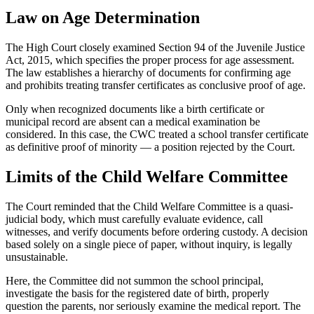
Law on Age Determination
The High Court closely examined Section 94 of the Juvenile Justice
Act, 2015, which specifies the proper process for age assessment.
The law establishes a hierarchy of documents for confirming age
and prohibits treating transfer certificates as conclusive proof of age.
Only when recognized documents like a birth certificate or
municipal record are absent can a medical examination be
considered. In this case, the CWC treated a school transfer certificate
as definitive proof of minority — a position rejected by the Court.
Limits of the Child Welfare Committee
The Court reminded that the Child Welfare Committee is a quasi-
judicial body, which must carefully evaluate evidence, call
witnesses, and verify documents before ordering custody. A decision
based solely on a single piece of paper, without inquiry, is legally
unsustainable.
Here, the Committee did not summon the school principal,
investigate the basis for the registered date of birth, properly
question the parents, nor seriously examine the medical report. The