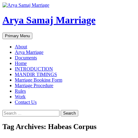
Arya Samaj Marriage
Search
Skip
Primary Menu
to
content
About
Arya Marriage
Documents
Home
INTRODUCTION
MANDIR TIMINGS
Marriage Booking Form
Marriage Procedure
Rules
Work
Contact Us
Search
for:
Tag Archives: Habeas Corpus