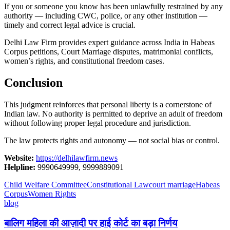
If you or someone you know has been unlawfully restrained by any
authority — including CWC, police, or any other institution —
timely and correct legal advice is crucial.
Delhi Law Firm provides expert guidance across India in Habeas
Corpus petitions, Court Marriage disputes, matrimonial conflicts,
women’s rights, and constitutional freedom cases.
Conclusion
This judgment reinforces that personal liberty is a cornerstone of
Indian law. No authority is permitted to deprive an adult of freedom
without following proper legal procedure and jurisdiction.
The law protects rights and autonomy — not social bias or control.
Website:
https://delhilawfirm.news
Helpline:
9990649999, 9999889091
Child Welfare Committee
Constitutional Law
court marriage
Habeas
Corpus
Women Rights
blog
बालिग महिला की आज़ादी पर हाई कोर्ट का बड़ा निर्णय