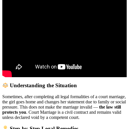
Understanding the Situation
Sometimes, after completing all legal formalities of a court marriage,
the girl goes home and changes her statement due to family or social
pressure. This does not make the marriage invalid —
the law still
protects you
. Court Marriage is a civil contract and remains valid
unless declared void by a competent court.
Step-by-Step Legal Remedies