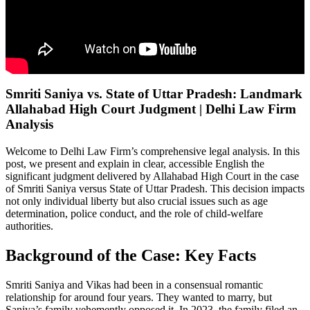
Smriti Saniya vs. State of Uttar Pradesh: Landmark
Allahabad High Court Judgment | Delhi Law Firm
Analysis
Welcome to Delhi Law Firm’s comprehensive legal analysis. In this
post, we present and explain in clear, accessible English the
significant judgment delivered by Allahabad High Court in the case
of Smriti Saniya versus State of Uttar Pradesh. This decision impacts
not only individual liberty but also crucial issues such as age
determination, police conduct, and the role of child-welfare
authorities.
Background of the Case: Key Facts
Smriti Saniya and Vikas had been in a consensual romantic
relationship for around four years. They wanted to marry, but
Saniya’s family vehemently opposed it. In 2023, the family filed an