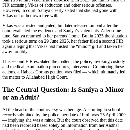
FIR accusing Vikas of abduction and other serious offenses.
However, in court, Saniya clearly stated that she had gone with
Vikas out of her own free will.
Vikas was arrested and jailed, but later released on bail after the
court evaluated the evidence and Saniya’s statements. After some
time, Saniya returned to her parents’ home. But in 2025 the situation
took a serious turn: on 29 June 2025, her father filed a second FIR,
again alleging that Vikas had misled the “minor” girl and taken her
away forcibly.
This second FIR escalated the matter. The police, invoking custody
and medical examination procedures, intervened. Countering these
actions, a Habeas Corpus petition was filed — which ultimately led
the matter to Allahabad High Court.
The Central Question: Is Saniya a Minor
or an Adult?
At the heart of the controversy was her age. According to school
records submitted by the police, her date of birth was 25 April 2009
— implying she was a minor. But the court observed that this date
had been recorded based solely on information from her Aadhar